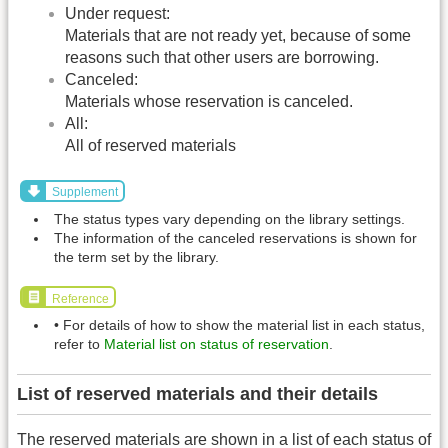
Under request:
Materials that are not ready yet, because of some
reasons such that other users are borrowing.
Canceled:
Materials whose reservation is canceled.
All:
All of reserved materials
Supplement
The status types vary depending on the library settings.
The information of the canceled reservations is shown for
the term set by the library.
Reference
• For details of how to show the material list in each status,
refer to
Material list on status of reservation
.
List of reserved materials and their details
The reserved materials are shown in a list of each status of