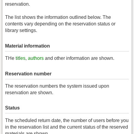
reservation.
The list shows the information outlined below. The
contents vary depending on the reservation status or
library settings.
Material information
THe
titles
,
authors
and other information are shown.
Reservation number
The reservation numbers the system issued upon
reservation are shown.
Status
The scheduled return date, the number of users before you
in the reservation list and the current status of the reserved
materials are shown.