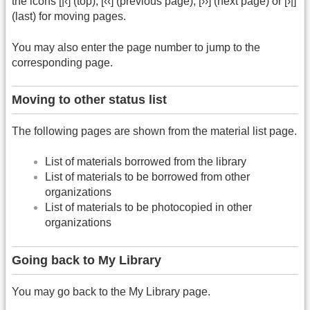
the icons [|‹] (top), [‹‹] (previous page), [››] (next page) or [›|]
(last) for moving pages.
You may also enter the page number to jump to the
corresponding page.
Moving to other status list
The following pages are shown from the material list page.
List of materials borrowed from the library
List of materials to be borrowed from other
organizations
List of materials to be photocopied in other
organizations
Going back to My Library
You may go back to the My Library page.