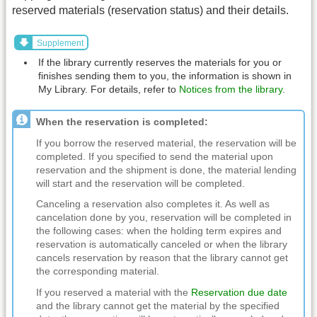
reserved materials (reservation status) and their details.
Supplement
If the library currently reserves the materials for you or
finishes sending them to you, the information is shown in
My Library. For details, refer to
Notices from the library
.
When the reservation is completed:
If you borrow the reserved material, the reservation will be
completed. If you specified to send the material upon
reservation and the shipment is done, the material lending
will start and the reservation will be completed.
Canceling a reservation also completes it. As well as
cancelation done by you, reservation will be completed in
the following cases: when the holding term expires and
reservation is automatically canceled or when the library
cancels reservation by reason that the library cannot get
the corresponding material.
If you reserved a material with the
Reservation due date
and the library cannot get the material by the specified