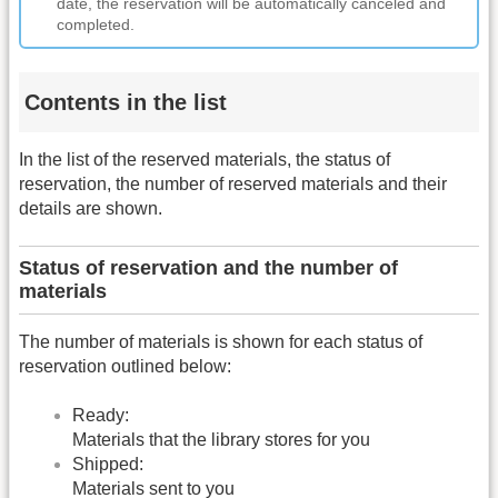
date, the reservation will be automatically canceled and
completed.
Contents in the list
In the list of the reserved materials, the status of
reservation, the number of reserved materials and their
details are shown.
Status of reservation and the number of
materials
The number of materials is shown for each status of
reservation outlined below:
Ready:
Materials that the library stores for you
Shipped:
Materials sent to you