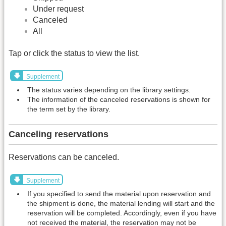
Under request
Canceled
All
Tap or click the status to view the list.
Supplement
The status varies depending on the library settings.
The information of the canceled reservations is shown for
the term set by the library.
Canceling reservations
Reservations can be canceled.
Supplement
If you specified to send the material upon reservation and
the shipment is done, the material lending will start and the
reservation will be completed. Accordingly, even if you have
not received the material, the reservation may not be