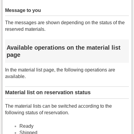
Message to you
The messages are shown depending on the status of the
reserved materials.
Available operations on the material list
page
In the material list page, the following operations are
available.
Material list on reservation status
The material lists can be switched according to the
following status of reservation.
Ready
Shipped