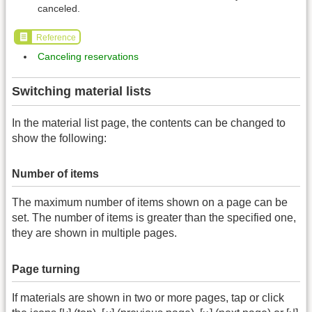
canceled.
Reference
Canceling reservations
Switching material lists
In the material list page, the contents can be changed to
show the following:
Number of items
The maximum number of items shown on a page can be
set. The number of items is greater than the specified one,
they are shown in multiple pages.
Page turning
If materials are shown in two or more pages, tap or click