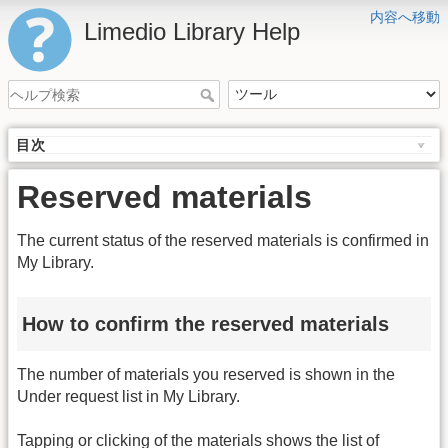
内容へ移動
Limedio Library Help
目次
Reserved materials
The current status of the reserved materials is confirmed in
My Library.
How to confirm the reserved materials
The number of materials you reserved is shown in the
Under request list in My Library.
Tapping or clicking of the materials shows the list of