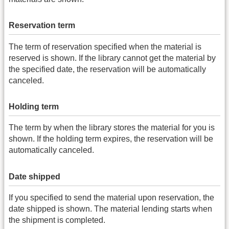
Reservation term
The term of reservation specified when the material is
reserved is shown. If the library cannot get the material by
the specified date, the reservation will be automatically
canceled.
Holding term
The term by when the library stores the material for you is
shown. If the holding term expires, the reservation will be
automatically canceled.
Date shipped
If you specified to send the material upon reservation, the
date shipped is shown. The material lending starts when
the shipment is completed.