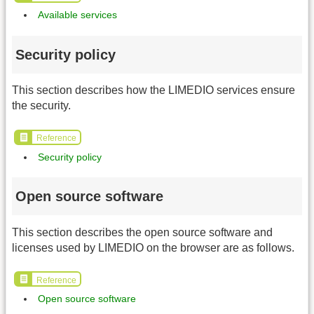
Available services
Security policy
This section describes how the LIMEDIO services ensure
the security.
Reference
Security policy
Open source software
This section describes the open source software and
licenses used by LIMEDIO on the browser are as follows.
Reference
Open source software