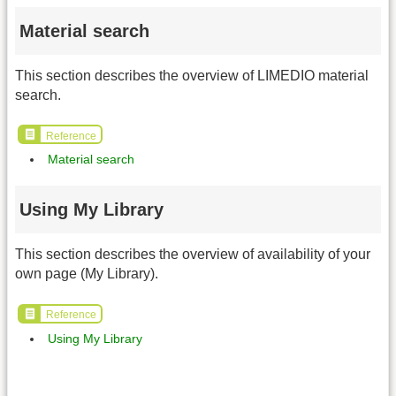
Material search
This section describes the overview of LIMEDIO material
search.
Reference
Material search
Using My Library
This section describes the overview of availability of your
own page (My Library).
Reference
Using My Library