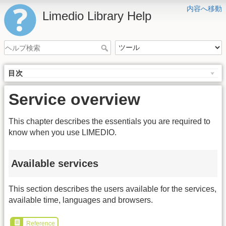
内容へ移動
Limedio Library Help
目次
Service overview
This chapter describes the essentials you are required to
know when you use LIMEDIO.
Available services
This section describes the users available for the services,
available time, languages and browsers.
Reference