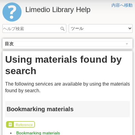
内容へ移動
Limedio Library Help
目次
Using materials found by
search
The following services are available by using the materials
found by search.
Bookmarking materials
Reference
Bookmarking materials