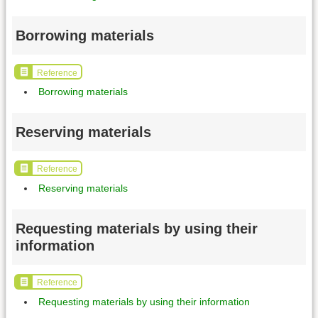
Borrowing materials
Reference
Borrowing materials
Reserving materials
Reference
Reserving materials
Requesting materials by using their
information
Reference
Requesting materials by using their information