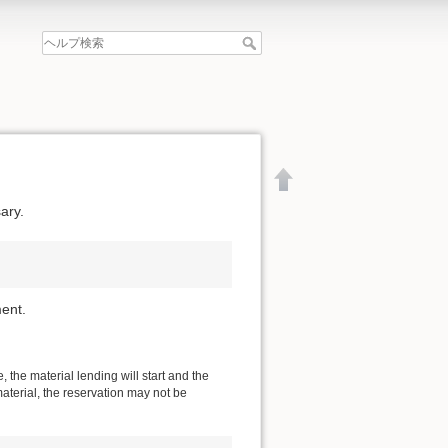
ary.
ent.
 the material lending will start and the
material, the reservation may not be
文書の先頭へ