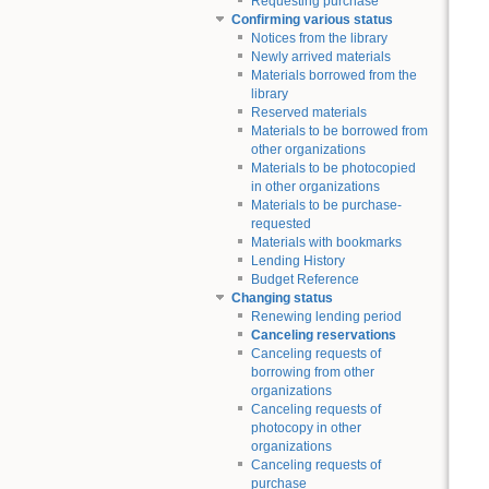
Requesting purchase
Confirming various status
Notices from the library
Newly arrived materials
Materials borrowed from the
library
Reserved materials
Materials to be borrowed from
other organizations
Materials to be photocopied
in other organizations
Materials to be purchase-
requested
Materials with bookmarks
Lending History
Budget Reference
Changing status
Renewing lending period
Canceling reservations
Canceling requests of
borrowing from other
organizations
Canceling requests of
photocopy in other
organizations
Canceling requests of
purchase