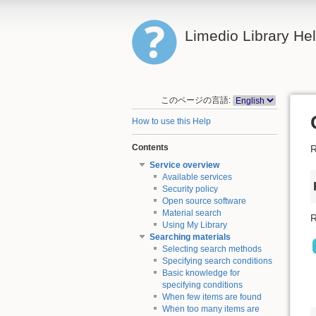
Limedio Library He
このページの言語:
How to use this Help
Contents
R
Service overview
Available services
Security policy
Open source software
Material search
R
Using My Library
Searching materials
Selecting search methods
Specifying search conditions
Basic knowledge for
specifying conditions
When few items are found
When too many items are