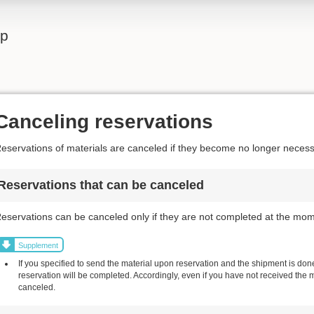
lp
Canceling reservations
eservations of materials are canceled if they become no longer necess
Reservations that can be canceled
eservations can be canceled only if they are not completed at the mom
Supplement
If you specified to send the material upon reservation and the shipment is done,
reservation will be completed. Accordingly, even if you have not received the 
canceled.