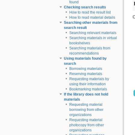
found
Checking search results
How to read the result list
C
How to read material details
Searching other materials from
search result
Searching relevant materials
Searching materials in virtual
bookshelves
Searching materials from
recommendations
Using materials found by
search
Borrowing materials
Reserving materials
Requesting materials by
using their information
Bookmarking materials
If the library does not hold
materials
Requesting material
borrowing from other
organizations
Requesting material
photocopy from other
organizations