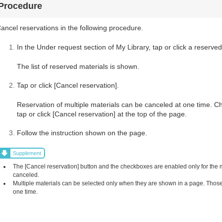
Procedure
ancel reservations in the following procedure.
In the Under request section of My Library, tap or click a reserved
The list of reserved materials is shown.
Tap or click [Cancel reservation].
Reservation of multiple materials can be canceled at one time. C
tap or click [Cancel reservation] at the top of the page.
Follow the instruction shown on the page.
Supplement
The [Cancel reservation] button and the checkboxes are enabled only for the
canceled.
Multiple materials can be selected only when they are shown in a page. Those 
one time.