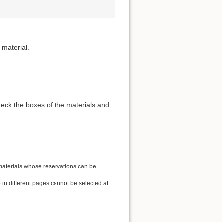
 material.
heck the boxes of the materials and
 materials whose reservations can be
in different pages cannot be selected at