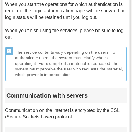
When you start the operations for which authentication is
required, the login authentication page will be shown. The
login status will be retained until you log out.
When you finish using the services, please be sure to log
out.
The service contents vary depending on the users. To
authenticate users, the system must clarify who is
operating it. For example, if a material is requested, the
system must perceive the user who requests the material,
which prevents impersonation.
Communication with servers
Communication on the Internet is encrypted by the SSL
(Secure Sockets Layer) protocol.