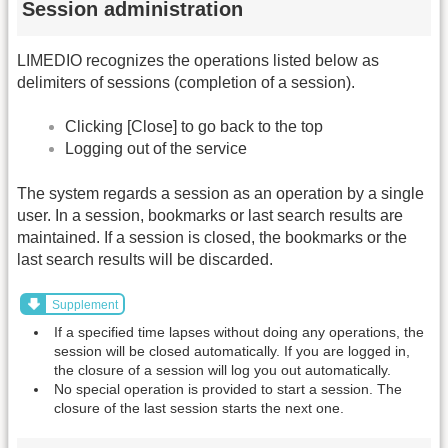
Session administration
LIMEDIO recognizes the operations listed below as
delimiters of sessions (completion of a session).
Clicking [Close] to go back to the top
Logging out of the service
The system regards a session as an operation by a single
user. In a session, bookmarks or last search results are
maintained. If a session is closed, the bookmarks or the
last search results will be discarded.
Supplement
If a specified time lapses without doing any operations, the
session will be closed automatically. If you are logged in,
the closure of a session will log you out automatically.
No special operation is provided to start a session. The
closure of the last session starts the next one.