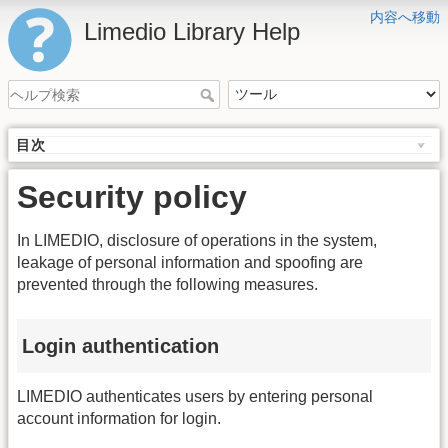
内容へ移動
Limedio Library Help
目次
Security policy
In LIMEDIO, disclosure of operations in the system,
leakage of personal information and spoofing are
prevented through the following measures.
Login authentication
LIMEDIO authenticates users by entering personal
account information for login.