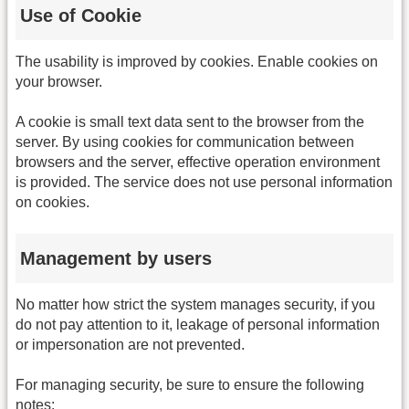
Use of Cookie
The usability is improved by cookies. Enable cookies on
your browser.
A cookie is small text data sent to the browser from the
server. By using cookies for communication between
browsers and the server, effective operation environment
is provided. The service does not use personal information
on cookies.
Management by users
No matter how strict the system manages security, if you
do not pay attention to it, leakage of personal information
or impersonation are not prevented.
For managing security, be sure to ensure the following
notes: