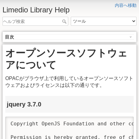
内容へ移動
Limedio Library Help
目次
オープンソースソフトウェ
アについて
OPACがブラウザ上で利用しているオープンソースソフト
ウェアおよびライセンスは以下の通りです。
jquery 3.7.0
Copyright OpenJS Foundation and other con
Permission is hereby granted, free of char