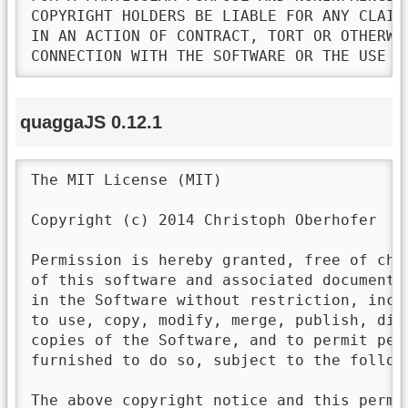
COPYRIGHT HOLDERS BE LIABLE FOR ANY CLAIM
IN AN ACTION OF CONTRACT, TORT OR OTHERWI
CONNECTION WITH THE SOFTWARE OR THE USE O
quaggaJS 0.12.1
The MIT License (MIT)

Copyright (c) 2014 Christoph Oberhofer

Permission is hereby granted, free of cha
of this software and associated documenta
in the Software without restriction, incl
to use, copy, modify, merge, publish, dis
copies of the Software, and to permit pers
furnished to do so, subject to the followi
The above copyright notice and this permi