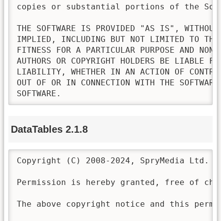
copies or substantial portions of the Soft
THE SOFTWARE IS PROVIDED "AS IS", WITHOUT
IMPLIED, INCLUDING BUT NOT LIMITED TO THE
FITNESS FOR A PARTICULAR PURPOSE AND NONI
AUTHORS OR COPYRIGHT HOLDERS BE LIABLE FO
LIABILITY, WHETHER IN AN ACTION OF CONTRA
OUT OF OR IN CONNECTION WITH THE SOFTWARE
SOFTWARE.
DataTables 2.1.8
Copyright (C) 2008-2024, SpryMedia Ltd.

Permission is hereby granted, free of cha
The above copyright notice and this permi