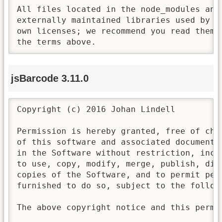
All files located in the node_modules and 
externally maintained libraries used by t
own licenses; we recommend you read them,
the terms above.
jsBarcode 3.11.0
Copyright (c) 2016 Johan Lindell

Permission is hereby granted, free of cha
of this software and associated documenta
in the Software without restriction, incl
to use, copy, modify, merge, publish, dis
copies of the Software, and to permit per
furnished to do so, subject to the followi
The above copyright notice and this permi