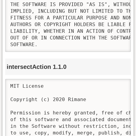
THE SOFTWARE IS PROVIDED "AS IS", WITHOUT
IMPLIED, INCLUDING BUT NOT LIMITED TO THE
FITNESS FOR A PARTICULAR PURPOSE AND NONI
AUTHORS OR COPYRIGHT HOLDERS BE LIABLE FO
LIABILITY, WHETHER IN AN ACTION OF CONTRA
OUT OF OR IN CONNECTION WITH THE SOFTWARE
SOFTWARE.
intersectAction 1.1.0
MIT License

Copyright (c) 2020 Rimane

Permission is hereby granted, free of cha
of this software and associated documenta
in the Software without restriction, incl
to use, copy, modify, merge, publish, dis