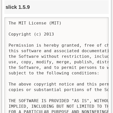
slick 1.5.9
The MIT License (MIT)

Copyright (c) 2013

Permission is hereby granted, free of cha
this software and associated documentatio
the Software without restriction, includi
use, copy, modify, merge, publish, distri
the Software, and to permit persons to wh
subject to the following conditions:

The above copyright notice and this permi
copies or substantial portions of the Soft
THE SOFTWARE IS PROVIDED "AS IS", WITHOUT
IMPLIED, INCLUDING BUT NOT LIMITED TO THE
FOR A PARTICULAR PURPOSE AND NONINFRINGEM