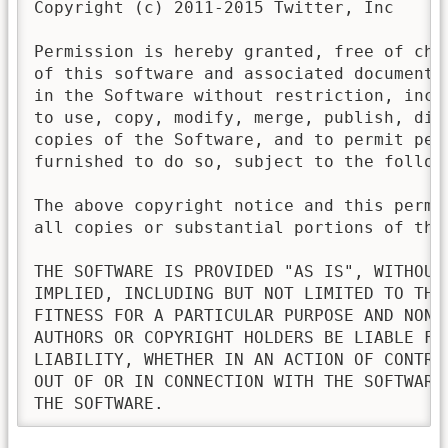
Copyright (c) 2011-2015 Twitter, Inc

Permission is hereby granted, free of cha
of this software and associated documenta
in the Software without restriction, incl
to use, copy, modify, merge, publish, dis
copies of the Software, and to permit pers
furnished to do so, subject to the followi
The above copyright notice and this permi
all copies or substantial portions of the 
THE SOFTWARE IS PROVIDED "AS IS", WITHOUT
IMPLIED, INCLUDING BUT NOT LIMITED TO THE
FITNESS FOR A PARTICULAR PURPOSE AND NONI
AUTHORS OR COPYRIGHT HOLDERS BE LIABLE FO
LIABILITY, WHETHER IN AN ACTION OF CONTRA
OUT OF OR IN CONNECTION WITH THE SOFTWARE
THE SOFTWARE.