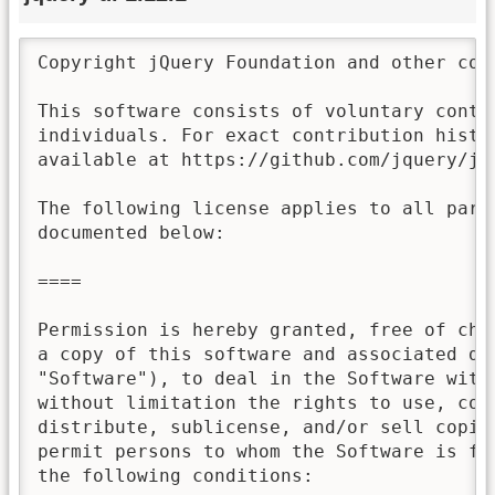
Copyright jQuery Foundation and other con
This software consists of voluntary contri
individuals. For exact contribution histor
available at https://github.com/jquery/jqu
The following license applies to all parts
documented below:

====

Permission is hereby granted, free of char
a copy of this software and associated doc
"Software"), to deal in the Software witho
without limitation the rights to use, copy
distribute, sublicense, and/or sell copies
permit persons to whom the Software is fur
the following conditions:
