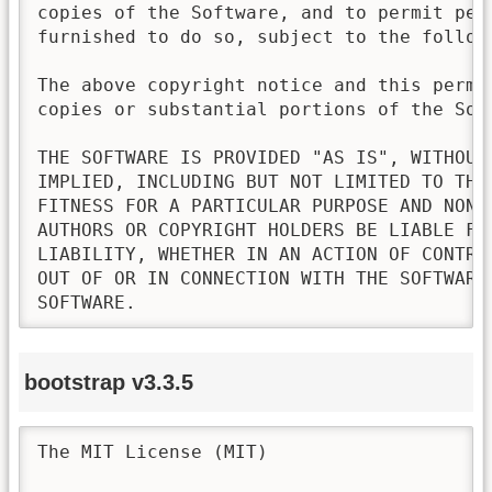
copies of the Software, and to permit pers
furnished to do so, subject to the followi
The above copyright notice and this permi
copies or substantial portions of the Soft
THE SOFTWARE IS PROVIDED "AS IS", WITHOUT
IMPLIED, INCLUDING BUT NOT LIMITED TO THE
FITNESS FOR A PARTICULAR PURPOSE AND NONI
AUTHORS OR COPYRIGHT HOLDERS BE LIABLE FO
LIABILITY, WHETHER IN AN ACTION OF CONTRA
OUT OF OR IN CONNECTION WITH THE SOFTWARE
SOFTWARE.
bootstrap v3.3.5
The MIT License (MIT)
