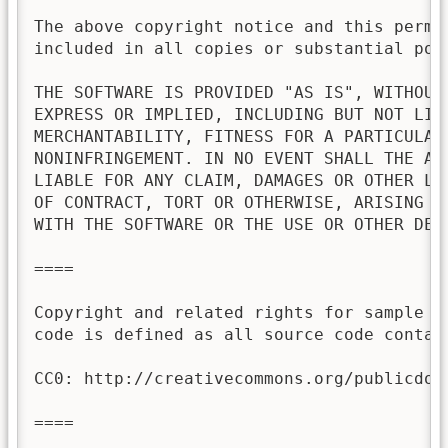
The above copyright notice and this permis
included in all copies or substantial port
THE SOFTWARE IS PROVIDED "AS IS", WITHOUT 
EXPRESS OR IMPLIED, INCLUDING BUT NOT LIMI
MERCHANTABILITY, FITNESS FOR A PARTICULAR 
NONINFRINGEMENT. IN NO EVENT SHALL THE AU
LIABLE FOR ANY CLAIM, DAMAGES OR OTHER LI
OF CONTRACT, TORT OR OTHERWISE, ARISING FR
WITH THE SOFTWARE OR THE USE OR OTHER DEAL
====

Copyright and related rights for sample c
code is defined as all source code contai
CC0: http://creativecommons.org/publicdoma
====
