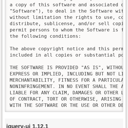
a copy of this software and associated doc
"Software"), to deal in the Software witho
without limitation the rights to use, copy
distribute, sublicense, and/or sell copies
permit persons to whom the Software is fur
the following conditions:

The above copyright notice and this permis
included in all copies or substantial port
THE SOFTWARE IS PROVIDED "AS IS", WITHOUT 
EXPRESS OR IMPLIED, INCLUDING BUT NOT LIMI
MERCHANTABILITY, FITNESS FOR A PARTICULAR 
NONINFRINGEMENT. IN NO EVENT SHALL THE AU
LIABLE FOR ANY CLAIM, DAMAGES OR OTHER LI
OF CONTRACT, TORT OR OTHERWISE, ARISING FR
WITH THE SOFTWARE OR THE USE OR OTHER DEA
jquery-ui 1.12.1